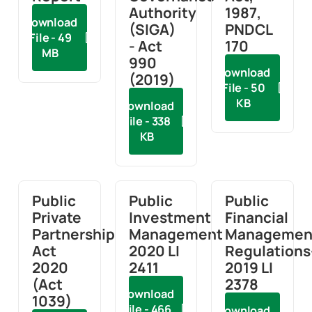
Authority
1987,
Download
(SIGA)
PNDCL
File - 49
- Act
170
MB
990
Download
(2019)
File - 50
KB
Download
File - 338
KB
Public
Public
Public
Private
Investment
Financial
Partnership
Management
Managemen
Act
2020 LI
Regulations
2020
2411
2019 LI
(Act
2378
Download
1039)
File - 466
Download