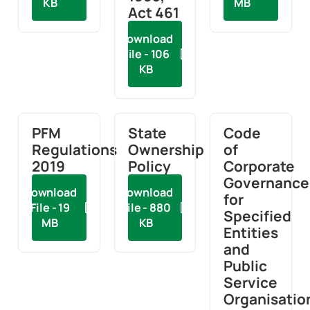
KB
MB
Act 461
Download
File - 106
KB
PFM
State
Code
Regulations
Ownership
of
2019
Policy
Corporate
Governance
Download
Download
for
File - 19
File - 880
Specified
MB
KB
Entities
and
Public
Service
Organisatio