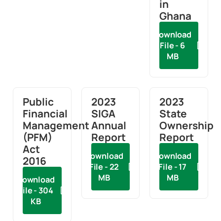
in
Ghana
Download
File - 6
MB
Public
2023
2023
Financial
SIGA
State
Management
Annual
Ownership
(PFM)
Report
Report
Act
Download
Download
2016
File - 22
File - 17
MB
MB
Download
File - 304
KB