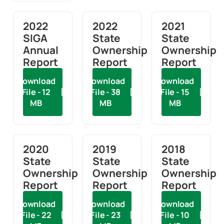
2022
2022
2021
SIGA
State
State
Annual
Ownership
Ownership
Report
Report
Report
Download
Download
Download
File - 12
File - 38
File - 15
MB
MB
MB
2020
2019
2018
State
State
State
Ownership
Ownership
Ownership
Report
Report
Report
Download
Download
Download
File - 22
File - 23
File - 10