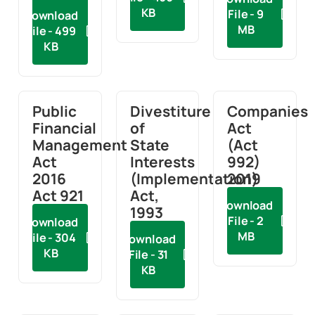
KB
File - 9
Download
MB
File - 499
KB
Public
Divestiture
Companies
Financial
of
Act
Management
State
(Act
Act
Interests
992)
2016
(Implementation)
2019
Act 921
Act,
Download
1993
File - 2
Download
MB
File - 304
Download
KB
File - 31
KB