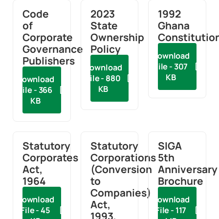
Code
2023
1992
of
State
Ghana
Corporate
Ownership
Constitutio
Governance
Policy
Download
Publishers
File - 307
Download
KB
File - 880
Download
KB
File - 366
KB
Statutory
Statutory
SIGA
Corporates
Corporations
5th
Act,
(Conversion
Anniversary
1964
to
Brochure
Companies)
Download
Download
Act,
File - 45
File - 117
1993,