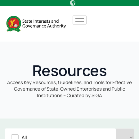
Resources
Access Key Resources, Guidelines, and Tools for Effective
Governance of State-Owned Enterprises and Public
Institutions – Curated by SIGA
All