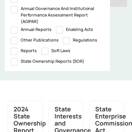
Annual Governance And Institutional
Performance Assessment Report
(AGIPAR)
Annual Reports
Enabling Acts
Other Publications
Regulations
Reports
Soft Laws
State Ownership Reports (SOR)
2024
State
State
State
Interests
Enterprise
Ownership
and
Commissio
Report
Governance
Act,