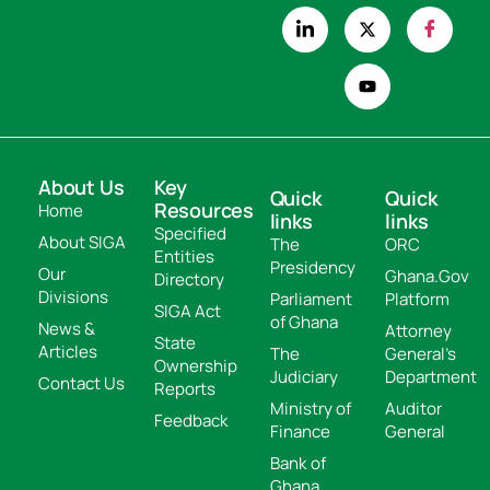
About Us
Key
Quick
Quick
Resources
Home
links
links
Specified
About SIGA
The
ORC
Entities
Presidency
Our
Ghana.Gov
Directory
Divisions
Parliament
Platform
SIGA Act
of Ghana
News &
Attorney
State
Articles
The
General's
Ownership
Judiciary
Department
Contact Us
Reports
Ministry of
Auditor
Feedback
Finance
General
Bank of
Ghana