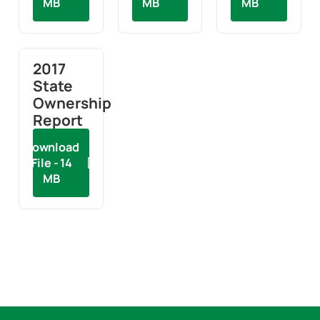
MB
MB
MB
2017
State
Ownership
Report
Download
File - 14
MB