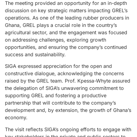
The meeting provided an opportunity for an in-depth
discussion on key strategic matters impacting GREL’s
operations. As one of the leading rubber producers in
Ghana, GREL plays a crucial role in the country’s
agricultural sector, and the engagement was focused
on addressing challenges, exploring growth
opportunities, and ensuring the company’s continued
success and sustainability.
SIGA expressed appreciation for the open and
constructive dialogue, acknowledging the concerns
raised by the GREL team. Prof. Kpessa-Whyte assured
the delegation of SIGA’s unwavering commitment to
supporting GREL and fostering a productive
partnership that will contribute to the company’s
development and, by extension, the growth of Ghana’s
economy.
The visit reflects SIGA’s ongoing efforts to engage with
key stakeholders in the private and public sectors to