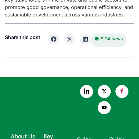
promote good governance, operational efficiency, and
sustainable development across various industries.
Share this post
SIGA News
About Us
Key