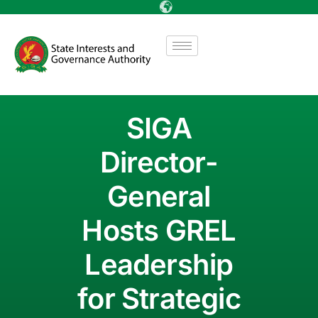
SIGA
Director-
General
Hosts GREL
Leadership
for Strategic