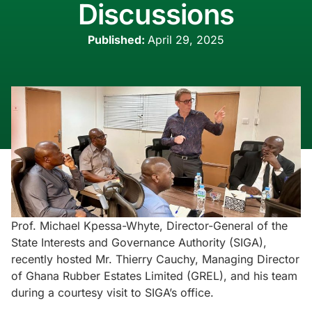
Discussions
Published:
April 29, 2025
Prof. Michael Kpessa-Whyte, Director-General of the
State Interests and Governance Authority (SIGA),
recently hosted Mr. Thierry Cauchy, Managing Director
of Ghana Rubber Estates Limited (GREL), and his team
during a courtesy visit to SIGA’s office.