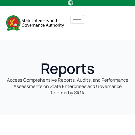
Reports
Access Comprehensive Reports, Audits, and Performance
Assessments on State Enterprises and Governance
Reforms by SIGA.