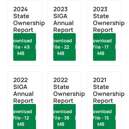
2024
2023
2023
State
SIGA
State
Ownership
Annual
Ownership
Report
Report
Report
Download
Download
Download
File - 49
File - 22
File - 17
MB
MB
MB
2022
2022
2021
SIGA
State
State
Annual
Ownership
Ownership
Report
Report
Report
Download
Download
Download
File - 12
File - 38
File - 15
MB
MB
MB