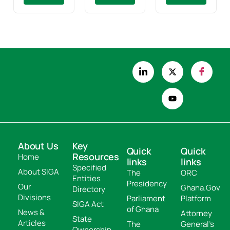
About Us
Key
Quick
Quick
Resources
Home
links
links
Specified
About SIGA
The
ORC
Entities
Presidency
Our
Ghana.Gov
Directory
Divisions
Parliament
Platform
SIGA Act
of Ghana
News &
Attorney
State
Articles
The
General's
Ownership