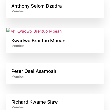
Anthony Selom Dzadra
Member
Kwadwo Brantuo Mpeani
Member
Peter Osei Asamoah
Member
Richard Kwame Siaw
Member