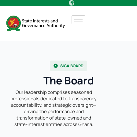
SIGA BOARD
The Board
Our leadership comprises seasoned
professionals dedicated to transparency,
accountability, and strategic oversight—
driving the performance and
transformation of state-owned and
state-interest entities across Ghana.