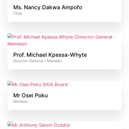
Ms. Nancy Dakwa Ampofo
Chair
Prof. Michael Kpessa-Whyte
Director-General / Member
Mr Osei Poku
Member