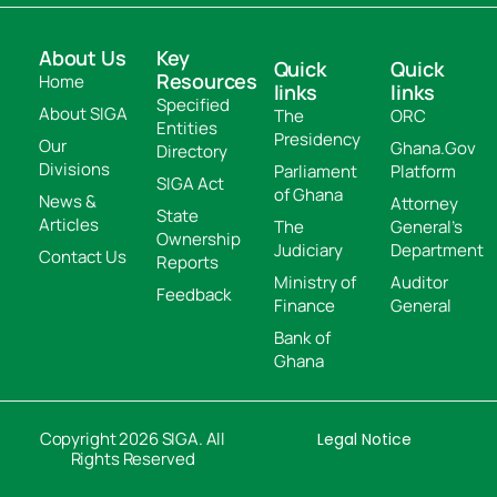
About Us
Key
Quick
Quick
Resources
Home
links
links
Specified
About SIGA
The
ORC
Entities
Presidency
Our
Ghana.Gov
Directory
Divisions
Parliament
Platform
SIGA Act
of Ghana
News &
Attorney
State
Articles
The
General's
Ownership
Judiciary
Department
Contact Us
Reports
Ministry of
Auditor
Feedback
Finance
General
Bank of
Ghana
Copyright 2026 SIGA. All
Legal Notice
Rights Reserved