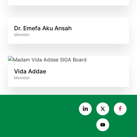
Dr. Emefa Aku Ansah
Member
Vida Addae
Member