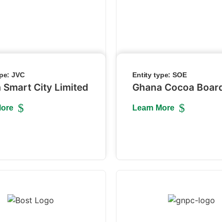
ype:
JVC
Entity type:
SOE
 Smart City Limited
Ghana Cocoa Boar
More
Learn More