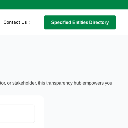
Contact Us
Specified Entities Directory
estor, or stakeholder, this transparency hub empowers you