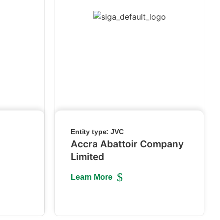
Entity type:
JVC
Accra Abattoir Company
Limited
Learn More