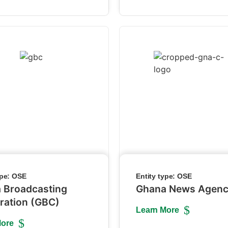
ype:
OSE
Entity type:
OSE
 Broadcasting
Ghana News Agen
ration (GBC)
Learn More
More