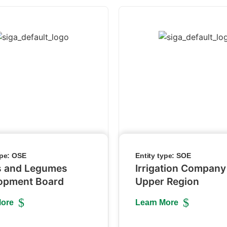
ype:
OSE
Entity type:
SOE
s and Legumes
Irrigation Company
opment Board
Upper Region
More
Learn More