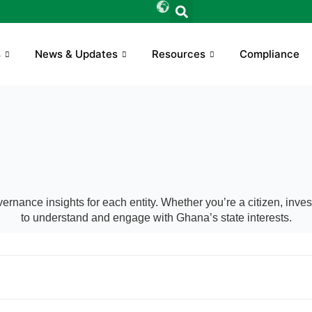
s
News & Updates
Resources
Compliance
ernance insights for each entity. Whether you’re a citizen, inv
to understand and engage with Ghana’s state interests.