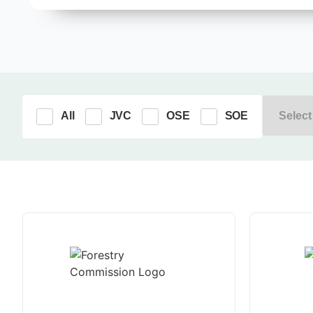
All
JVC
OSE
SOE