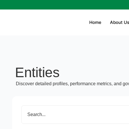
Home
About U
Entities
Discover detailed profiles, performance metrics, and gov