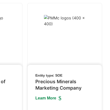
Entity type:
SOE
 of
Precious Minerals
Marketing Company
Learn More