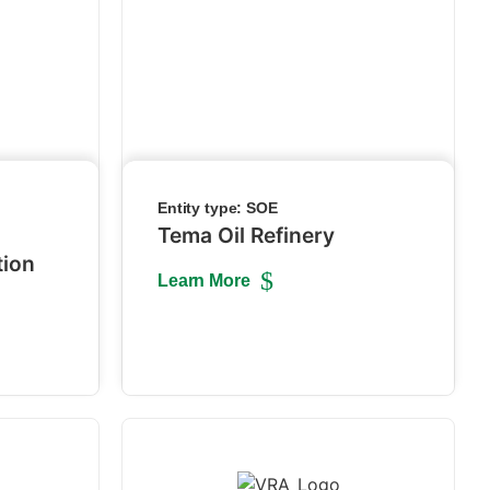
Entity type:
SOE
Tema Oil Refinery
tion
Learn More