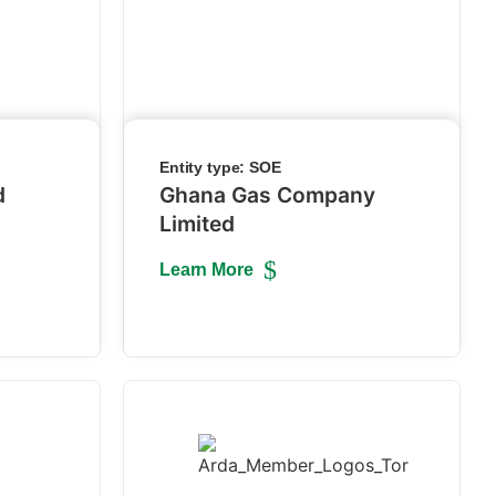
Entity type:
SOE
d
Ghana Gas Company
Limited
Learn More