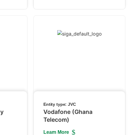
Entity type:
JVC
cy
Vodafone (Ghana
Telecom)
Learn More