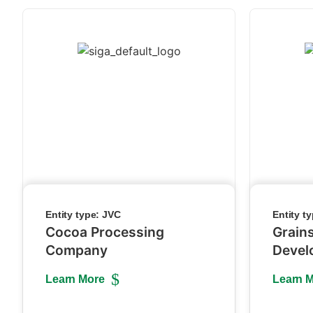
Entity type:
JVC
Entity t
Cocoa Processing
Grain
Company
Devel
Learn More
Learn 