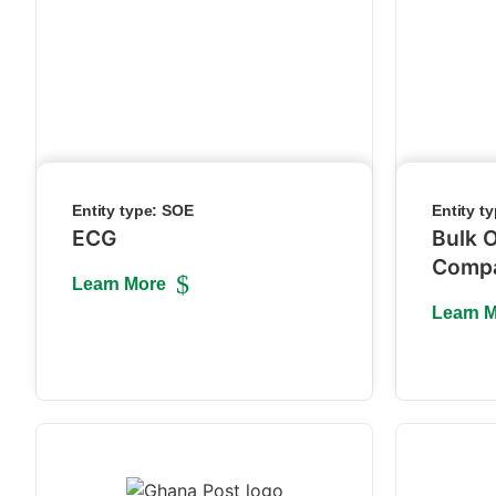
Entity type:
SOE
Entity t
ECG
Bulk O
Comp
Learn More
Learn 