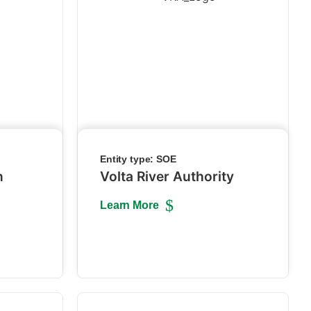
Entity type:
SOE
n
Volta River Authority
Learn More