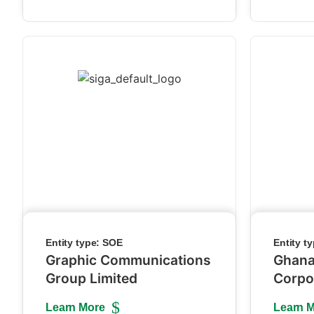
Entity type:
SOE
Entity t
Graphic Communications
Ghana
Group Limited
Corpo
Learn More
Learn 