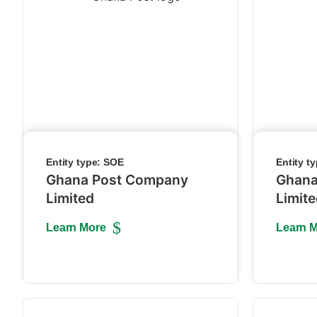
Entity type:
SOE
Entity t
Ghana Post Company
Ghana
Limited
Limit
Learn More
Learn 