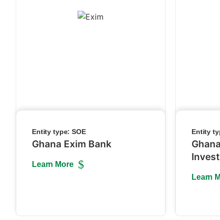
Entity type:
SOE
Entity t
Ghana Exim Bank
Ghana
Inves
Learn More
Learn 