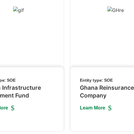
ype:
SOE
Entity type:
SOE
 Infrastructure
Ghana Reinsurance
tment Fund
Company
More
Learn More