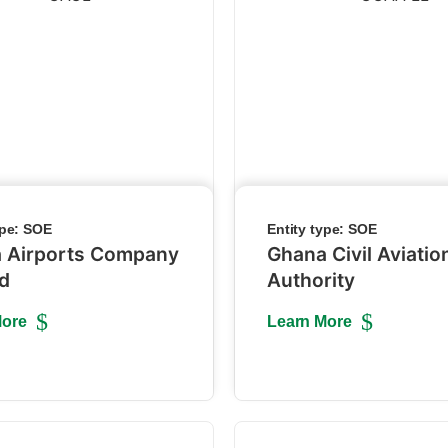
ype:
SOE
Entity type:
SOE
 Airports Company
Ghana Civil Aviatio
ed
Authority
More
Learn More