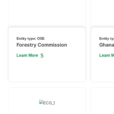
Entity type:
OSE
Entity t
Forestry Commission
Ghana
Learn More
Learn 