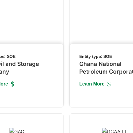
ype:
SOE
Entity type:
SOE
il and Storage
Ghana National
any
Petroleum Corpora
More
Learn More