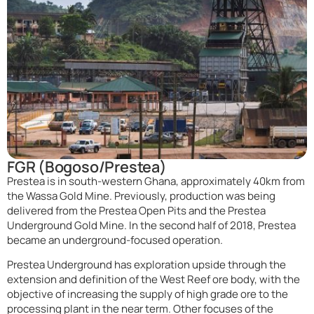
FGR (Bogoso/Prestea)
Prestea is in south-western Ghana, approximately 40km from
the Wassa Gold Mine. Previously, production was being
delivered from the Prestea Open Pits and the Prestea
Underground Gold Mine. In the second half of 2018, Prestea
became an underground-focused operation.
Prestea Underground has exploration upside through the
extension and definition of the West Reef ore body, with the
objective of increasing the supply of high grade ore to the
processing plant in the near term. Other focuses of the