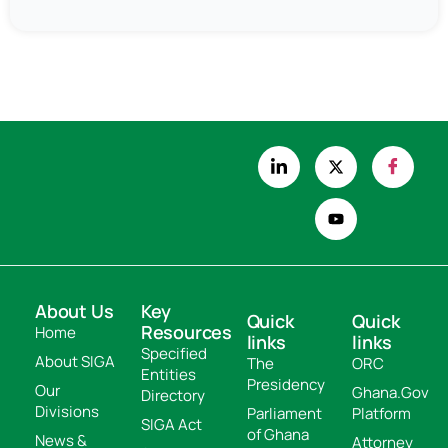
About Us
Key
Quick
Quick
Resources
Home
links
links
Specified
About SIGA
The
ORC
Entities
Presidency
Our
Ghana.Gov
Directory
Divisions
Parliament
Platform
SIGA Act
of Ghana
News &
Attorney