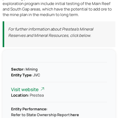
exploration program include initial testing of the Main Reef
and South Gap areas, which have the potential to add ore to
the mine plan in the medium to long term.
For further information about Prestea’s Mineral
Reserves and Mineral Resources, click below.
Sector:
Mining
Entity Type:
JVC
Visit website
Location:
Prestea
Entity Performance:
Refer to
State Ownership Report
here