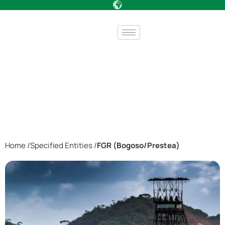
Home /
Specified Entities /
FGR (Bogoso/Prestea)