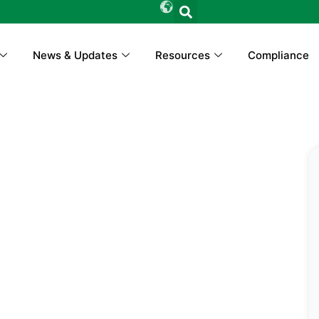
News & Updates
Resources
Compliance