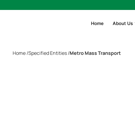
Home
About Us
Home /
Specified Entities /
Metro Mass Transport