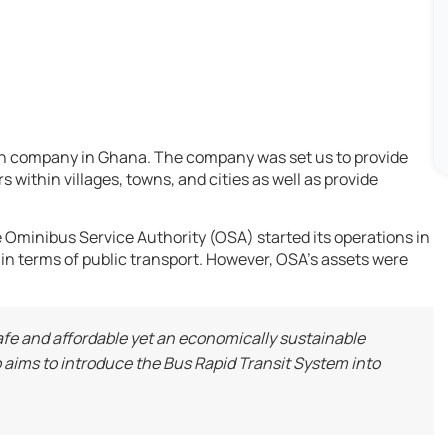
ion company in Ghana. The company was set us to provide
 within villages, towns, and cities as well as provide
Ominibus Service Authority (OSA) started its operations in
 in terms of public transport. However, OSA’s assets were
, safe and affordable yet an economically sustainable
aims to introduce the Bus Rapid Transit System into