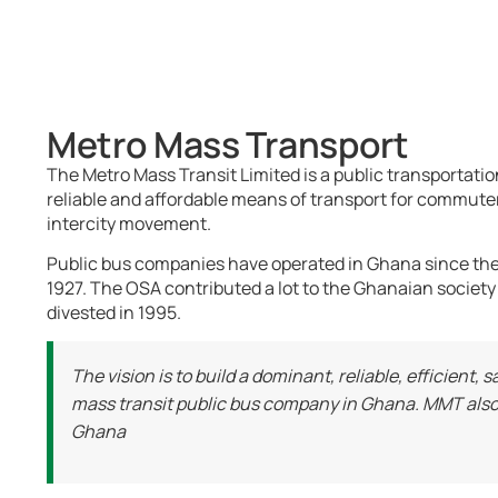
Metro Mass Transport
The Metro Mass Transit Limited is a public transportat
reliable and affordable means of transport for commuters
intercity movement.
Public bus companies have operated in Ghana since the 
1927. The OSA contributed a lot to the Ghanaian society
divested in 1995.
The vision is to build a dominant, reliable, efficient
mass transit public bus company in Ghana. MMT also 
Ghana