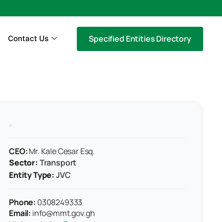
Specified Entities Directory
Contact Us
CEO:
Mr. Kale Cesar Esq.
Sector:
Transport
Entity Type:
JVC
Phone:
0308249333
Email:
info@mmt.gov.gh