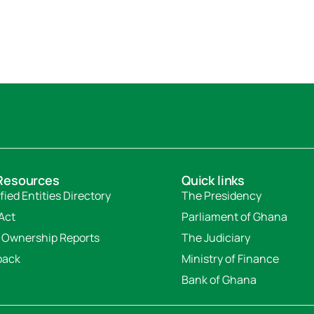
Resources
Quick links
fied Entities Directory
The Presidency
Act
Parliament of Ghana
 Ownership Reports
The Judiciary
back
Ministry of Finance
Bank of Ghana