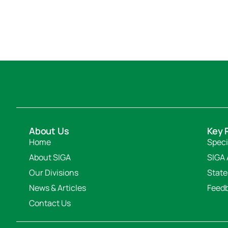
About Us
Key 
Home
Speci
About SIGA
SIGA 
Our Divisions
State
News & Articles
Feed
Contact Us