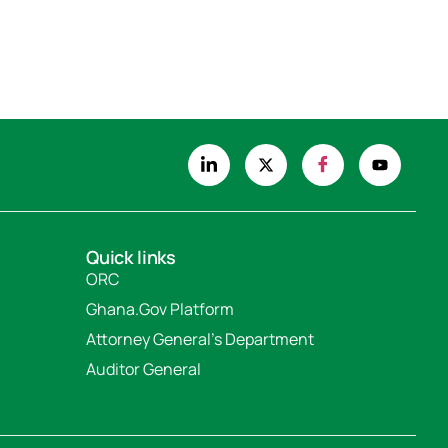
Quick links
ORC
Ghana.Gov Platform
Attorney General's Department
Auditor General