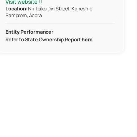
Visit website
Location:
Nii Teiko Din Street. Kaneshie
Pamprom, Accra
Entity Performance:
Refer to
State Ownership Report
here