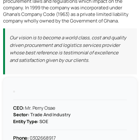
procurement laws and regulations which impact on the
company. In 1999 the company was incorporated under
Ghana’s Company Code (1963) as a private limited liability
company wholly owned by the Government of Ghana.
Our vision is to become a world class, cost and quality
driven procurement and logistics services provider
whose best reference is testimonial of excellence
and satisfaction given by our clients.
CEO:
Mr. Perry Osae
Sector:
Trade And Industry
Entity Type:
SOE
Phone:
0302668917