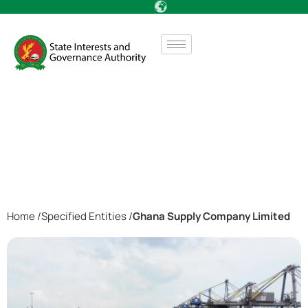
Home /
Specified Entities /
Ghana Supply Company Limited