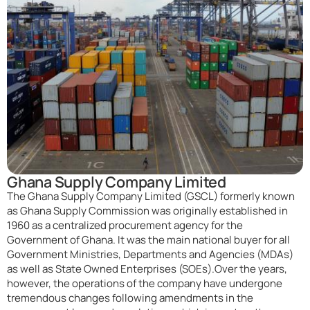
Ghana Supply Company Limited
The Ghana Supply Company Limited (GSCL) formerly known
as Ghana Supply Commission was originally established in
1960 as a centralized procurement agency for the
Government of Ghana. It was the main national buyer for all
Government Ministries, Departments and Agencies (MDAs)
as well as State Owned Enterprises (SOEs).Over the years,
however, the operations of the company have undergone
tremendous changes following amendments in the