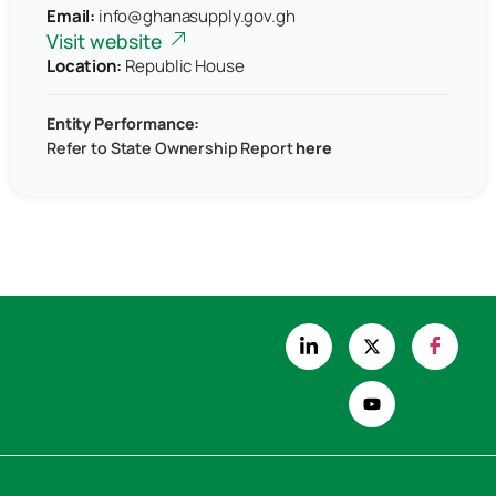
Email:
info@ghanasupply.gov.gh
Visit website
Location:
Republic House
Entity Performance:
Refer to
State Ownership Report
here