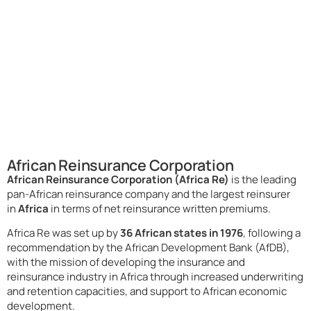
African Reinsurance Corporation
African Reinsurance Corporation (Africa Re)
is the leading
pan-African reinsurance company and the largest reinsurer
in
Africa
in terms of net reinsurance written premiums.
Africa Re was set up by
36 African states in 1976
, following a
recommendation by the African Development Bank (AfDB),
with the mission of developing the insurance and
reinsurance industry in Africa through increased underwriting
and retention capacities, and support to African economic
development.