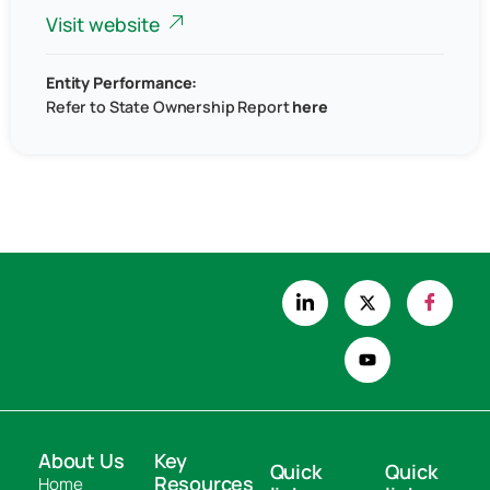
Visit website
Entity Performance:
Refer to
State Ownership Report
here
About Us
Key
Quick
Quick
Resources
Home