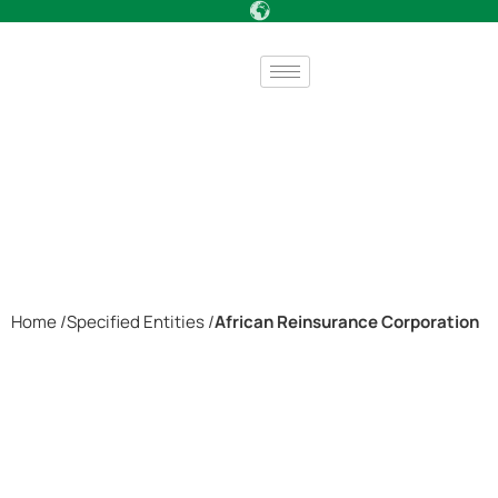
Home /
Specified Entities /
African Reinsurance Corporation