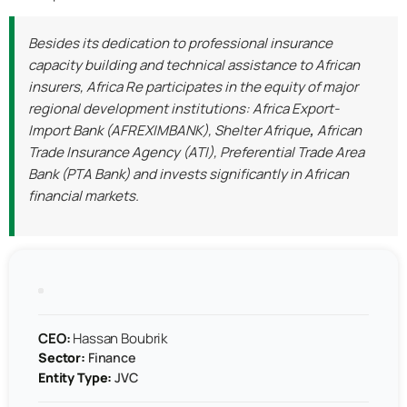
Besides its dedication to professional insurance
capacity building and technical assistance to African
insurers, Africa Re participates in the equity of major
regional development institutions: Africa Export-
Import Bank (AFREXIMBANK), Shelter Afrique
,
African
Trade Insurance Agency (ATI), Preferential Trade Area
Bank (PTA Bank) and invests significantly in African
financial markets.
CEO:
Hassan Boubrik
Sector:
Finance
Entity Type:
JVC