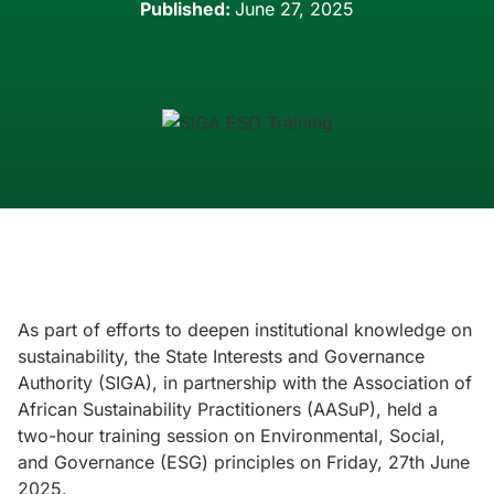
Published:
June 27, 2025
As part of efforts to deepen institutional knowledge on
sustainability, the State Interests and Governance
Authority (SIGA), in partnership with the Association of
African Sustainability Practitioners (AASuP), held a
two-hour training session on Environmental, Social,
and Governance (ESG) principles on Friday, 27th June
2025.