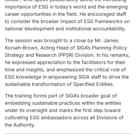
importance of ESG in today’s world and the emerging
career opportunities in the field. He encouraged staff
to consider the broader impact of ESG frameworks on
national development and institutional accountability.
The session was brought to a close by Mr. James
Korsah-Brown, Acting Head of SIGA’s Planning Policy
Strategy and Research (PPSR) Division. In his remarks,
he expressed appreciation to the facilitators for their
time and insights, and emphasized the critical role of
ESG knowledge in empowering SIGA staff to drive the
sustainable transformation of Specified Entities.
The training forms part of SIGA’s broader goal of
embedding sustainable practices within the entities
under its oversight and marks the first step toward
cultivating ESG ambassadors across all Divisions of
the Authority.