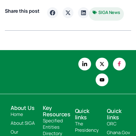
Share this post
SIGA News
About Us
Key
Quick
Quick
Resources
Home
links
links
Specified
About SIGA
The
ORC
Entities
Presidency
Our
Ghana.Gov
Directory