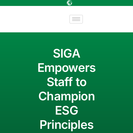
SIGA
Empowers
Staff to
Champion
ESG
Principles