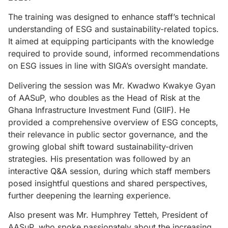
The training was designed to enhance staff’s technical
understanding of ESG and sustainability-related topics.
It aimed at equipping participants with the knowledge
required to provide sound, informed recommendations
on ESG issues in line with SIGA’s oversight mandate.
Delivering the session was Mr. Kwadwo Kwakye Gyan
of AASuP, who doubles as the Head of Risk at the
Ghana Infrastructure Investment Fund (GIIF). He
provided a comprehensive overview of ESG concepts,
their relevance in public sector governance, and the
growing global shift toward sustainability-driven
strategies. His presentation was followed by an
interactive Q&A session, during which staff members
posed insightful questions and shared perspectives,
further deepening the learning experience.
Also present was Mr. Humphrey Tetteh, President of
AASuP, who spoke passionately about the increasing