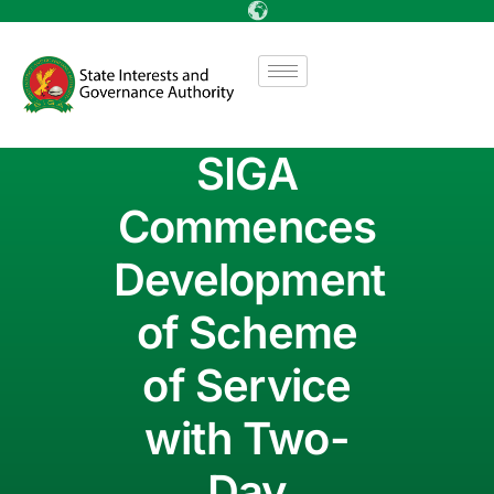
SIGA
Commences
Development
of Scheme
of Service
with Two-
Day