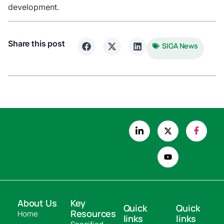
development.
Share this post
SIGA News
About Us
Key
Quick
Quick
Resources
Home
links
links