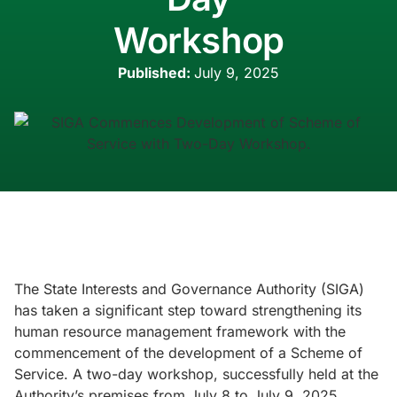
Workshop
Published:
July 9, 2025
The State Interests and Governance Authority (SIGA)
has taken a significant step toward strengthening its
human resource management framework with the
commencement of the development of a Scheme of
Service. A two-day workshop, successfully held at the
Authority’s premises from July 8 to July 9, 2025,