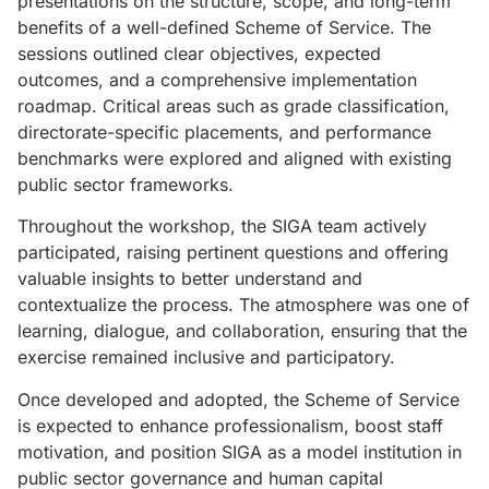
presentations on the structure, scope, and long-term
benefits of a well-defined Scheme of Service. The
sessions outlined clear objectives, expected
outcomes, and a comprehensive implementation
roadmap. Critical areas such as grade classification,
directorate-specific placements, and performance
benchmarks were explored and aligned with existing
public sector frameworks.
Throughout the workshop, the SIGA team actively
participated, raising pertinent questions and offering
valuable insights to better understand and
contextualize the process. The atmosphere was one of
learning, dialogue, and collaboration, ensuring that the
exercise remained inclusive and participatory.
Once developed and adopted, the Scheme of Service
is expected to enhance professionalism, boost staff
motivation, and position SIGA as a model institution in
public sector governance and human capital