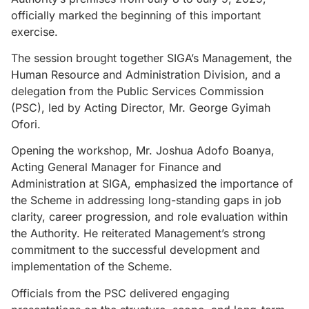
officially marked the beginning of this important
exercise.
The session brought together SIGA’s Management, the
Human Resource and Administration Division, and a
delegation from the Public Services Commission
(PSC), led by Acting Director, Mr. George Gyimah
Ofori.
Opening the workshop, Mr. Joshua Adofo Boanya,
Acting General Manager for Finance and
Administration at SIGA, emphasized the importance of
the Scheme in addressing long-standing gaps in job
clarity, career progression, and role evaluation within
the Authority. He reiterated Management’s strong
commitment to the successful development and
implementation of the Scheme.
Officials from the PSC delivered engaging