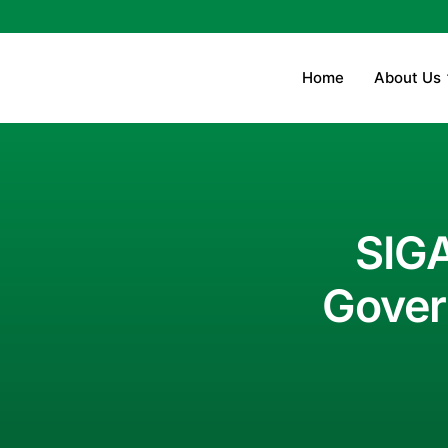
Home
About Us
SIGA
Gover