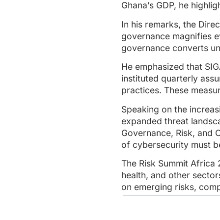
Ghana’s GDP, he highligh
In his remarks, the Dir
governance magnifies eve
governance converts unc
He emphasized that SIGA
instituted quarterly as
practices. These measur
Speaking on the increas
expanded threat landsca
Governance, Risk, and 
of cybersecurity must 
The Risk Summit Africa 
health, and other sector
on emerging risks, compl