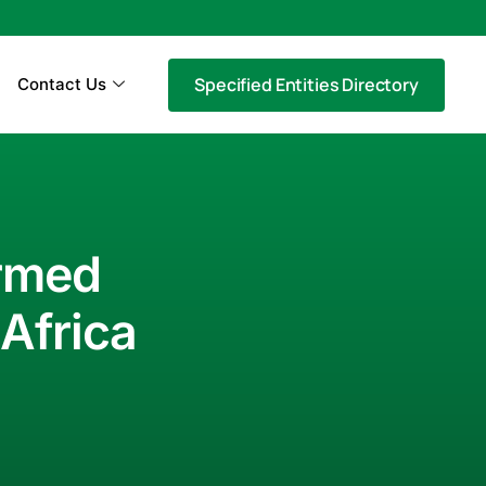
Specified Entities Directory
Contact Us
ormed
Africa