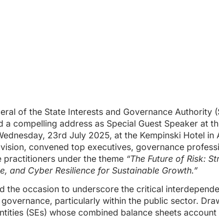
ral of the State Interests and Governance Authority (
 a compelling address as Special Guest Speaker at the
Wednesday, 23rd July 2025, at the Kempinski Hotel in
vision, convened top executives, governance professi
 practitioners under the theme
“The Future of Risk: S
, and Cyber Resilience for Sustainable Growth.”
 the occasion to underscore the critical interdepend
vernance, particularly within the public sector. Dra
ntities (SEs) whose combined balance sheets account f