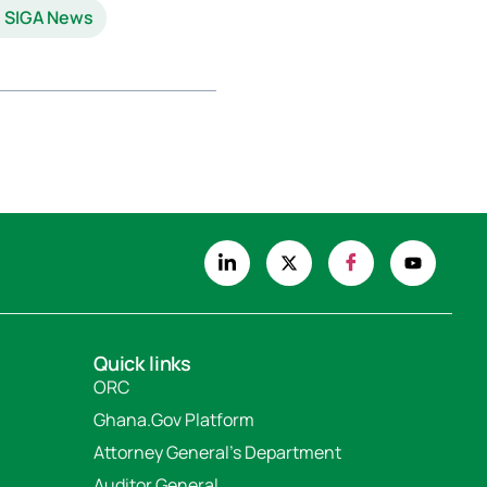
SIGA News
Quick links
ORC
Ghana.Gov Platform
Attorney General's Department
Auditor General