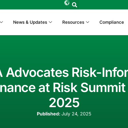
News & Updates
Resources
Compliance
 Advocates Risk-Inf
nance at Risk Summit 
2025
Published:
July 24, 2025