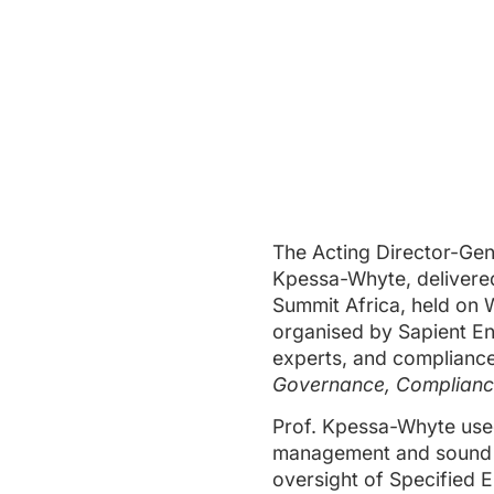
The Acting Director-Gene
Kpessa-Whyte, delivered
Summit Africa, held on 
organised by Sapient En
experts, and compliance
Governance, Compliance
Prof. Kpessa-Whyte used
management and sound go
oversight of Specified E