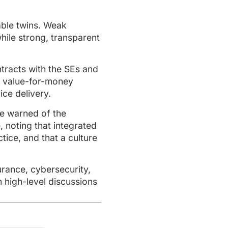
able twins. Weak
hile strong, transparent
tracts with the SEs and
d value-for-money
ce delivery.
te warned of the
 noting that integrated
ce, and that a culture
rance, cybersecurity,
n high-level discussions