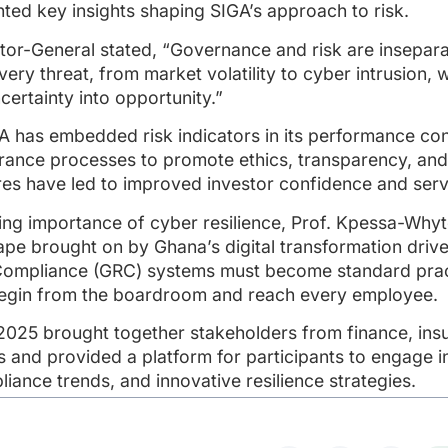
ted key insights shaping SIGA’s approach to risk.
ector-General stated, “Governance and risk are insepar
ry threat, from market volatility to cyber intrusion, w
ertainty into opportunity.”
 has embedded risk indicators in its performance con
surance processes to promote ethics, transparency, an
es have led to improved investor confidence and servi
ing importance of cyber resilience, Prof. Kpessa-Why
pe brought on by Ghana’s digital transformation drive,
Compliance (GRC) systems must become standard practi
begin from the boardroom and reach every employee.
2025 brought together stakeholders from finance, insu
s and provided a platform for participants to engage i
iance trends, and innovative resilience strategies.