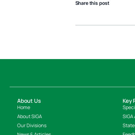
Share this post
About Us
Key 
Home
Speci
About SIGA
SIGA 
Our Divisions
State
News & Articles
Feed