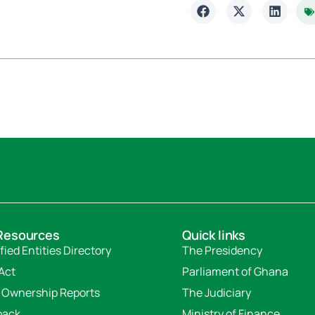
Resources
Quick links
fied Entities Directory
The Presidency
Act
Parliament of Ghana
 Ownership Reports
The Judiciary
back
Ministry of Finance