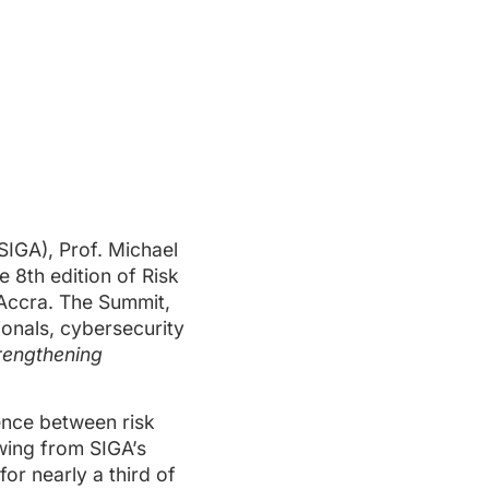
SIGA), Prof. Michael
 8th edition of Risk
 Accra. The Summit,
onals, cybersecurity
trengthening
ence between risk
wing from SIGA’s
or nearly a third of