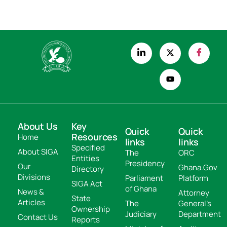
About Us
Key
Quick
Quick
Resources
Home
links
links
Specified
About SIGA
The
ORC
Entities
Presidency
Our
Ghana.Gov
Directory
Divisions
Parliament
Platform
SIGA Act
of Ghana
News &
Attorney
State
Articles
The
General's
Ownership
Judiciary
Department
Contact Us
Reports