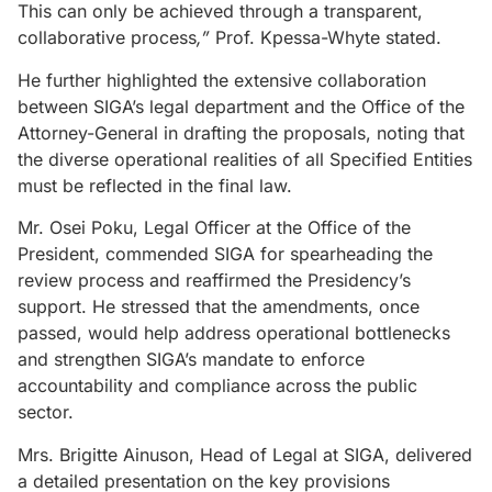
This can only be achieved through a transparent,
collaborative process
,”
Prof. Kpessa-Whyte stated.
He further highlighted the extensive collaboration
between SIGA’s legal department and the Office of the
Attorney-General in drafting the proposals, noting that
the diverse operational realities of all Specified Entities
must be reflected in the final law.
Mr. Osei Poku, Legal Officer at the Office of the
President, commended SIGA for spearheading the
review process and reaffirmed the Presidency’s
support. He stressed that the amendments, once
passed, would help address operational bottlenecks
and strengthen SIGA’s mandate to enforce
accountability and compliance across the public
sector.
Mrs. Brigitte Ainuson, Head of Legal at SIGA, delivered
a detailed presentation on the key provisions