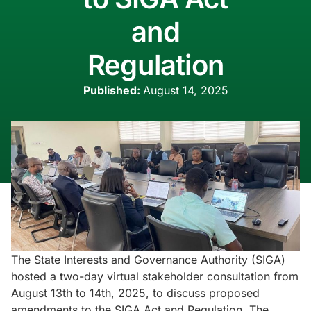
and
Regulation
Published:
August 14, 2025
The State Interests and Governance Authority (SIGA)
hosted a two-day virtual stakeholder consultation from
August 13th to 14th, 2025, to discuss proposed
amendments to the SIGA Act and Regulation. The