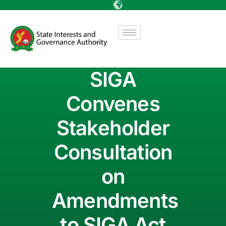
SIGA
Convenes
Stakeholder
Consultation
on
Amendments
to SIGA Act