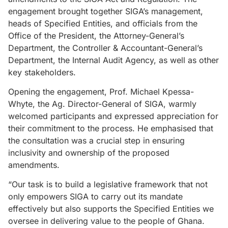
engagement brought together SIGA’s management,
heads of Specified Entities, and officials from the
Office of the President, the Attorney-General’s
Department, the Controller & Accountant-General’s
Department, the Internal Audit Agency, as well as other
key stakeholders.
Opening the engagement, Prof. Michael Kpessa-
Whyte, the Ag. Director-General of SIGA, warmly
welcomed participants and expressed appreciation for
their commitment to the process. He emphasised that
the consultation was a crucial step in ensuring
inclusivity and ownership of the proposed
amendments.
“Our task is to build a legislative framework that not
only empowers SIGA to carry out its mandate
effectively but also supports the Specified Entities we
oversee in delivering value to the people of Ghana.