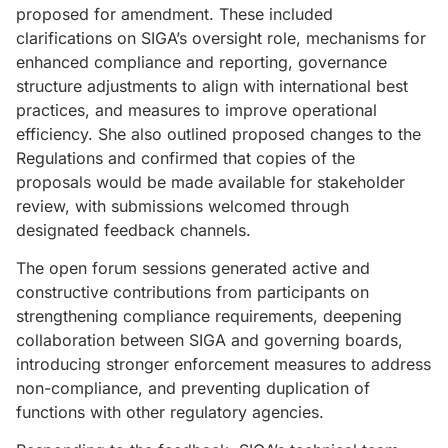
proposed for amendment. These included
clarifications on SIGA’s oversight role, mechanisms for
enhanced compliance and reporting, governance
structure adjustments to align with international best
practices, and measures to improve operational
efficiency. She also outlined proposed changes to the
Regulations and confirmed that copies of the
proposals would be made available for stakeholder
review, with submissions welcomed through
designated feedback channels.
The open forum sessions generated active and
constructive contributions from participants on
strengthening compliance requirements, deepening
collaboration between SIGA and governing boards,
introducing stronger enforcement measures to address
non-compliance, and preventing duplication of
functions with other regulatory agencies.