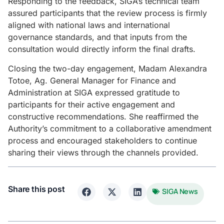
Responding to the feedback, SIGA’s technical team
assured participants that the review process is firmly
aligned with national laws and international
governance standards, and that inputs from the
consultation would directly inform the final drafts.
Closing the two-day engagement, Madam Alexandra
Totoe, Ag. General Manager for Finance and
Administration at SIGA expressed gratitude to
participants for their active engagement and
constructive recommendations. She reaffirmed the
Authority’s commitment to a collaborative amendment
process and encouraged stakeholders to continue
sharing their views through the channels provided.
Share this post
SIGA News