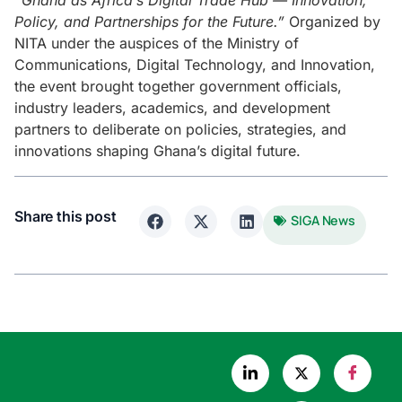
“Ghana as Africa’s Digital Trade Hub — Innovation,
Policy, and Partnerships for the Future.”
Organized by
NITA under the auspices of the Ministry of
Communications, Digital Technology, and Innovation,
the event brought together government officials,
industry leaders, academics, and development
partners to deliberate on policies, strategies, and
innovations shaping Ghana’s digital future.
Share this post
SIGA News