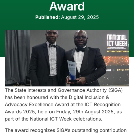
Award
Published:
August 29, 2025
The State Interests and Governance Authority (SIGA)
has been honoured with the Digital Inclusion &
Advocacy Excellence Award at the ICT Recognition
Awards 2025, held on Friday, 29th August 2025, as
part of the National ICT Week celebrations.
The award recognizes SIGA’s outstanding contribution