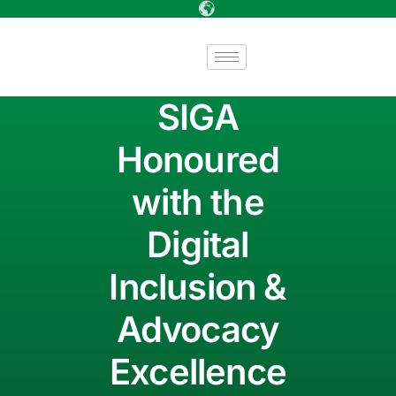
SIGA
Honoured
with the
Digital
Inclusion &
Advocacy
Excellence