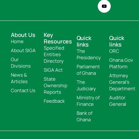
About Us
Key
Quick
Quick
Resources
Home
links
links
Specified
About SIGA
The
ORC
Entities
Presidency
Our
Ghana.Gov
Directory
Divisions
Parliament
Platform
SIGA Act
of Ghana
News &
Attorney
State
Articles
The
General's
Ownership
Judiciary
Department
Contact Us
Reports
Ministry of
Auditor
Feedback
Finance
General
Bank of
Ghana