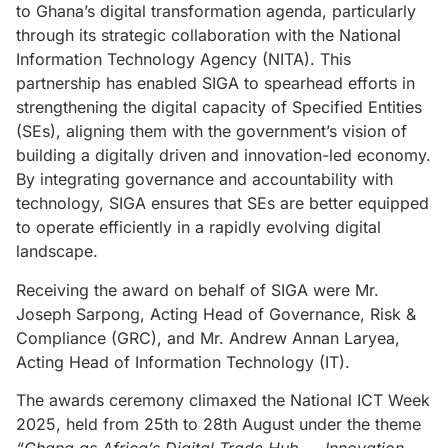
to Ghana’s digital transformation agenda, particularly
through its strategic collaboration with the National
Information Technology Agency (NITA). This
partnership has enabled SIGA to spearhead efforts in
strengthening the digital capacity of Specified Entities
(SEs), aligning them with the government’s vision of
building a digitally driven and innovation-led economy.
By integrating governance and accountability with
technology, SIGA ensures that SEs are better equipped
to operate efficiently in a rapidly evolving digital
landscape.
Receiving the award on behalf of SIGA were Mr.
Joseph Sarpong, Acting Head of Governance, Risk &
Compliance (GRC), and Mr. Andrew Annan Laryea,
Acting Head of Information Technology (IT).
The awards ceremony climaxed the National ICT Week
2025, held from 25th to 28th August under the theme