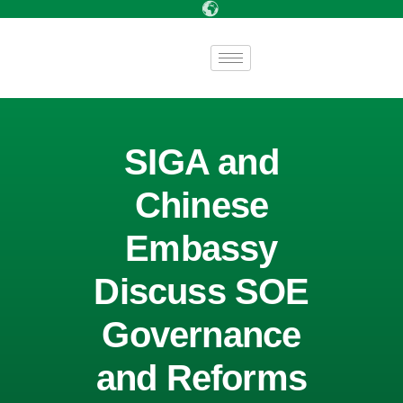
SIGA and
Chinese
Embassy
Discuss SOE
Governance
and Reforms