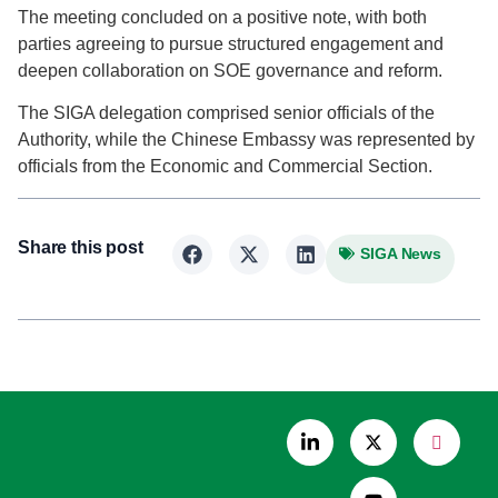
The meeting concluded on a positive note, with both
parties agreeing to pursue structured engagement and
deepen collaboration on SOE governance and reform.
The SIGA delegation comprised senior officials of the
Authority, while the Chinese Embassy was represented by
officials from the Economic and Commercial Section.
Share this post
SIGA News