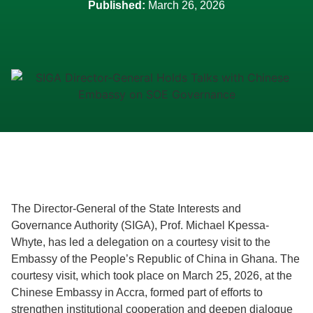
Published:
March 26, 2026
The Director-General of the State Interests and
Governance Authority (SIGA), Prof. Michael Kpessa-
Whyte, has led a delegation on a courtesy visit to the
Embassy of the People’s Republic of China in Ghana. The
courtesy visit, which took place on March 25, 2026, at the
Chinese Embassy in Accra, formed part of efforts to
strengthen institutional cooperation and deepen dialogue