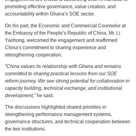
promoting effective governance, value creation, and
accountability within Ghana’s SOE sector.
On his part, the Economic and Commercial Counselor at
the Embassy of the People’s Republic of China, Mr. Li
Yaohong, welcomed the engagement and reaffirmed
China’s commitment to sharing experience and
strengthening cooperation.
“China values its relationship with Ghana and remains
committed to sharing practical lessons from our SOE
reform journey. We see strong potential for collaboration in
capacity building, technical exchange, and institutional
development,”
he said.
The discussions highlighted shared priorities in
strengthening performance management systems,
governance structures, and technical cooperation between
the two institutions.