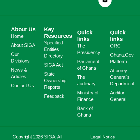
About Us
Key
Quick
Quick
Resources
Home
links
links
Specified
About SIGA
The
ORC
Entities
Presidency
Our
Ghana.Gov
Directory
Divisions
Parliament
Platform
SIGA Act
of Ghana
News &
Attorney
State
Articles
The
General's
Ownership
Judiciary
Department
Contact Us
Reports
Ministry of
Auditor
Feedback
Finance
General
Bank of
Ghana
Copyright 2026 SIGA. All
Legal Notice