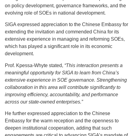
on policy development, governance frameworks, and the
evolving role of SOEs in national development.
SIGA expressed appreciation to the Chinese Embassy for
extending the invitation and commended China for its
extensive experience in managing and reforming SOEs,
which has played a significant role in its economic
development.
Prof. Kpessa-Whyte stated,
“This interaction presents a
meaningful opportunity for SIGA to learn from China’s
extensive experience in SOE governance. Strengthening
collaboration in this area will contribute significantly to
improving efficiency, accountability, and performance
across our state-owned enterprises.”
He further expressed appreciation to the Chinese
Embassy for the warm reception and the openness to
deepen institutional cooperation, adding that such
engagements are critical to advancing SIGA’s mandate of