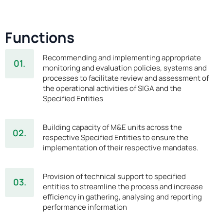
Functions
Recommending and implementing appropriate
01.
monitoring and evaluation policies, systems and
processes to facilitate review and assessment of
the operational activities of SIGA and the
Specified Entities
Building capacity of M&E units across the
02.
respective Specified Entities to ensure the
implementation of their respective mandates.
Provision of technical support to specified
03.
entities to streamline the process and increase
efficiency in gathering, analysing and reporting
performance information