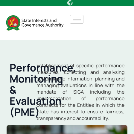
Performance,
Establishment of specific performance
measures, collecting and analysing
Monitoring
performance information, planning and
managing evaluations in line with the
&
mandate of SIGA including the
Evaluation
implementation of performance
contracts for the Entities in which the
(PME)
State has interest to ensure fairness,
transparency and accountability.