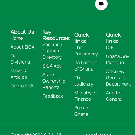
About Us
Key
Quick
Quick
Resources
Home
links
links
Specified
About SIGA
The
ORC
Entities
Presidency
Our
Ghana.Gov
Directory
Divisions
Parliament
Platform
SIGA Act
of Ghana
News &
Attorney
State
Articles
The
General's
Ownership
Judiciary
Department
Contact Us
Reports
Ministry of
Auditor
Feedback
Finance
General
Bank of
Ghana