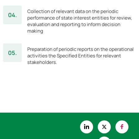
Collection of relevant data on the periodic
04.
performance of state interest entities for review,
evaluation and reporting to inform decision
making
Preparation of periodic reports on the operational
05.
activities the Specified Entities for relevant
stakeholders.