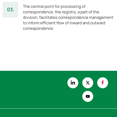
The central point for processing of
03.
correspondence, the registry, a part of the
division, facilitates correspondence management
to inform efficient flow of inward and outward
correspondence.