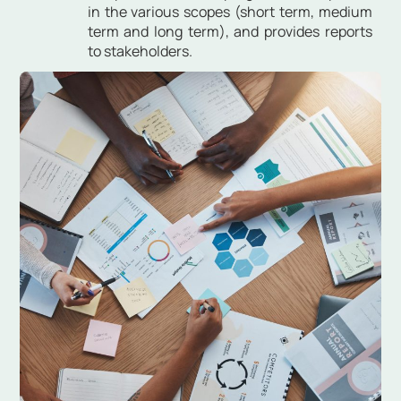
in the various scopes (short term, medium
term and long term), and provides reports
to stakeholders.