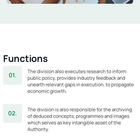
Functions
The division also executes research to inform
01.
public policy, provides industry feedback and
unearth relevant gaps in execution, to propagate
economic growth.
The division is also responsible for the archiving
02.
of deduced concepts, programmes and images
which serves as key intangible asset of the
Authority.