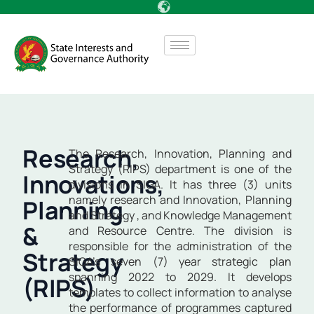
Research,
The Research, Innovation, Planning and
Strategy (RIPS) department is one of the
Innovations,
divisions in SIGA. It has three (3) units
namely research and Innovation, Planning
Planning
and Strategy , and Knowledge Management
&
and Resource Centre. The division is
responsible for the administration of the
Strategy
SIGA’s seven (7) year strategic plan
spanning 2022 to 2029. It develops
(RIPS)
templates to collect information to analyse
the performance of programmes captured