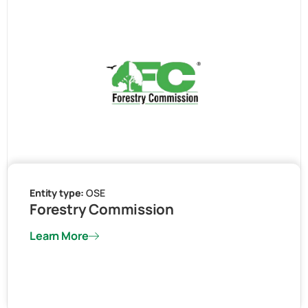
Entity type:
OSE
Forestry Commission
Learn More