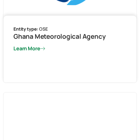
Entity type:
OSE
Ghana Meteorological Agency
Learn More