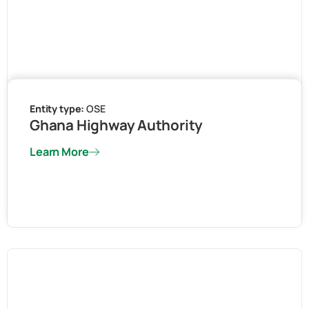
Entity type:
OSE
Ghana Highway Authority
Learn More