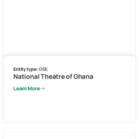
Entity type:
OSE
National Theatre of Ghana
Learn More