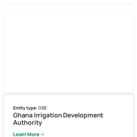
Entity type:
OSE
Ghana Irrigation Development
Authority
Learn More