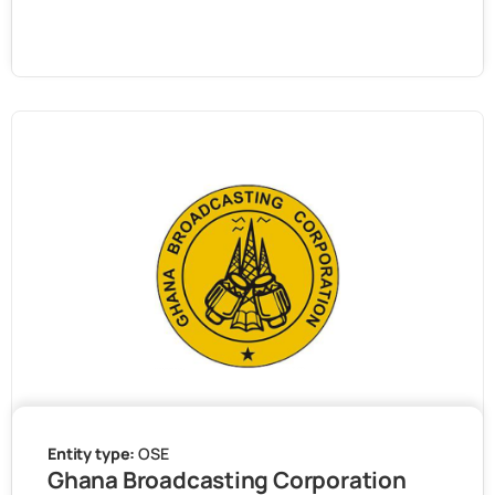
Entity type:
OSE
Ghana Broadcasting Corporation