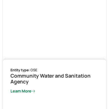
Entity type:
OSE
Community Water and Sanitation
Agency
Learn More