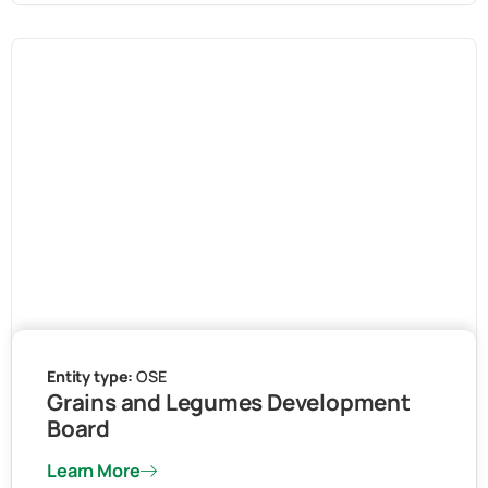
Entity type:
OSE
Grains and Legumes Development
Board
Learn More