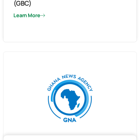
(GBC)
Learn More