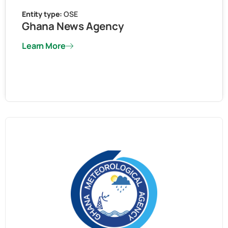
Entity type:
OSE
Ghana News Agency
Learn More