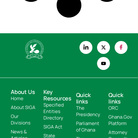
About Us
Key
Quick
Quick
Resources
Home
links
links
Specified
About SIGA
The
ORC
Entities
Presidency
Our
Ghana.Gov
Directory
Divisions
Parliament
Platform
SIGA Act
of Ghana
News &
Attorney
State