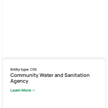
Entity type:
OSE
Community Water and Sanitation
Agency
Learn More