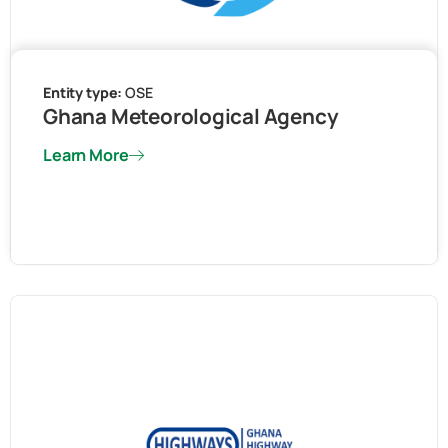
Entity type:
OSE
Ghana Meteorological Agency
Learn More