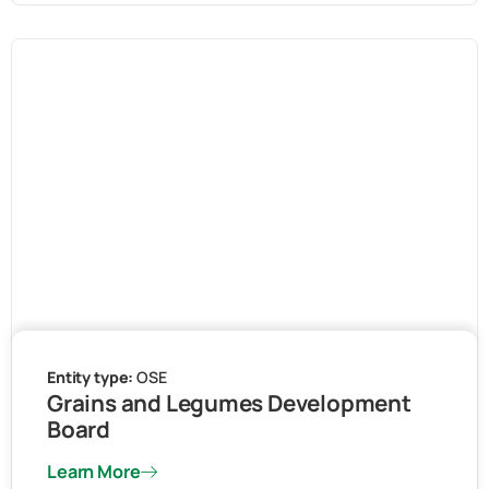
Entity type:
OSE
Grains and Legumes Development
Board
Learn More