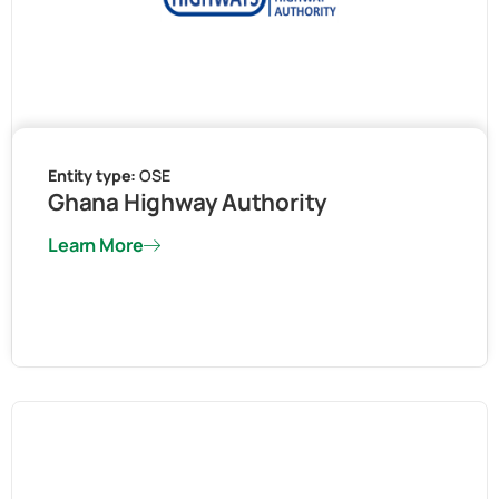
Entity type:
OSE
Ghana Highway Authority
Learn More