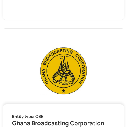
Entity type:
OSE
Ghana Broadcasting Corporation