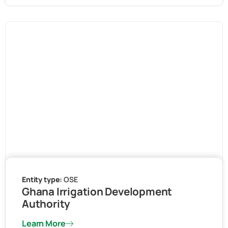
Entity type:
OSE
Ghana Irrigation Development
Authority
Learn More