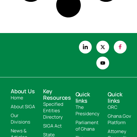
About Us
Key
Quick
Quick
Resources
Home
links
links
Specified
About SIGA
The
ORC
Entities
Presidency
Our
Ghana.Gov
Directory
Divisions
Parliament
Platform
SIGA Act
of Ghana
News &
Attorney
State