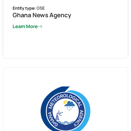
Entity type:
OSE
Ghana News Agency
Learn More