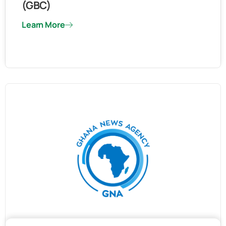
(GBC)
Learn More