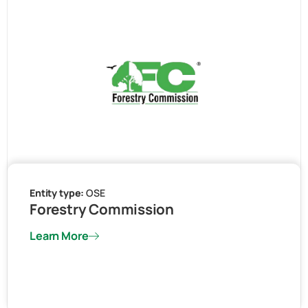
Entity type:
OSE
Forestry Commission
Learn More