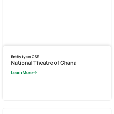
Entity type:
OSE
National Theatre of Ghana
Learn More